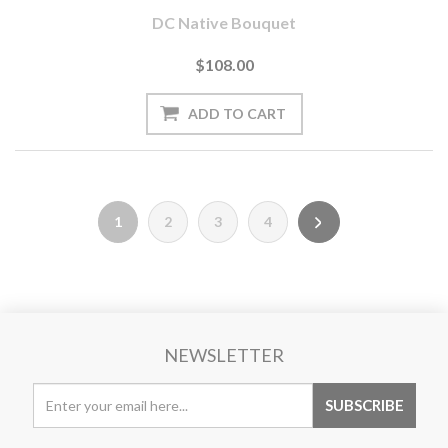
DC Native Bouquet
$108.00
1
2
3
4
NEWSLETTER