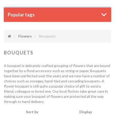
Popular tags
Flowers
Bouquets
BOUQUETS
A bouquet is delicately crafted grouping of flowers that are bound
together by a floral accessory such as string or paper. Bouquets
have been perfected over the years and we now have a number of
choices such as nosegay, hand-tied and cascading bouquets. A
flower bouquet is still quite a popular choice of gift to send a
friend, colleague or loved one. Our local florists take great care in
making sure your bouquet of flowers are protected all the way
through to hand delivery.
Sort by
Display