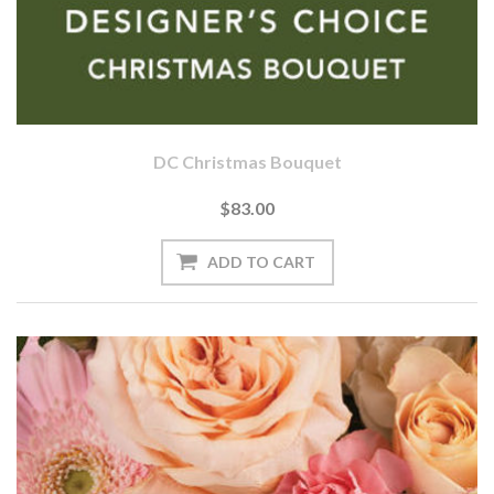
DC Christmas Bouquet
$83.00