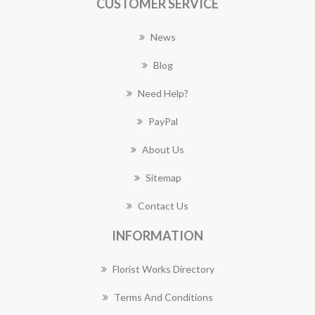
CUSTOMER SERVICE
News
Blog
Need Help?
PayPal
About Us
Sitemap
Contact Us
INFORMATION
Florist Works Directory
Terms And Conditions