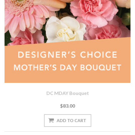
DC MDAY Bouquet
$83.00