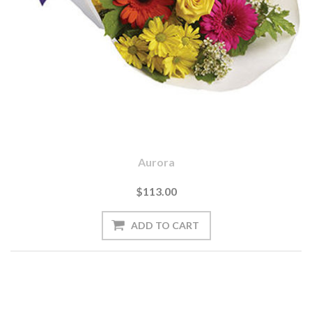
Aurora
$113.00