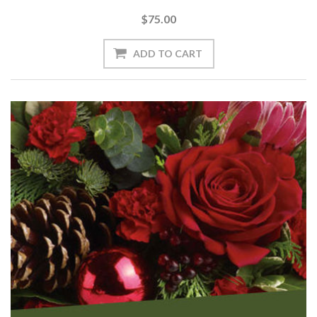
$75.00