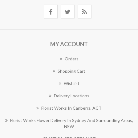
MY ACCOUNT
Orders
Shopping Cart
Wishlist
Delivery Locations
Florist Works In Canberra, ACT
Florist Works Flower Delivery In Sydney And Surrounding Areas,
NSW