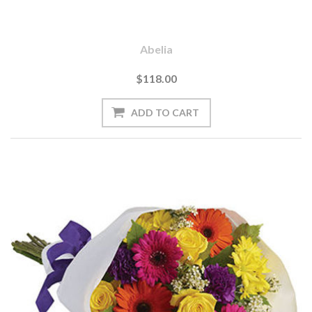
Abelia
$118.00