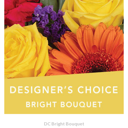
DC Bright Bouquet