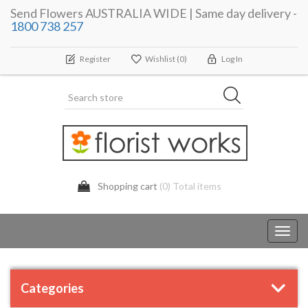
Send Flowers AUSTRALIA WIDE | Same day delivery -
1800 738 257
Register
Wishlist
(0)
Log In
Shopping cart
(0) Total items
Toggl
navig
Categories