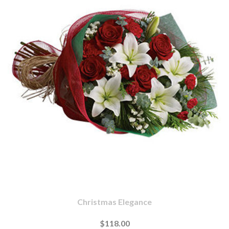
Christmas Elegance
$118.00