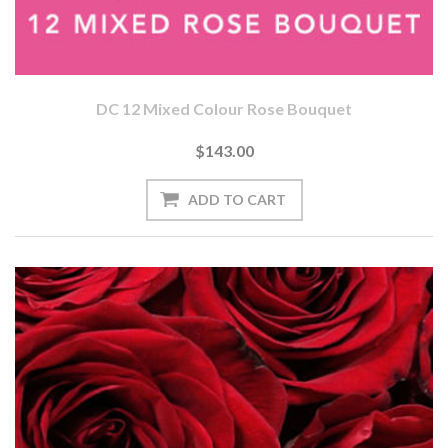
DC 12 Mixed Colour Rose Bouquet
$143.00