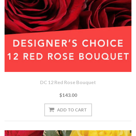
DC 12 Red Rose Bouquet
$143.00