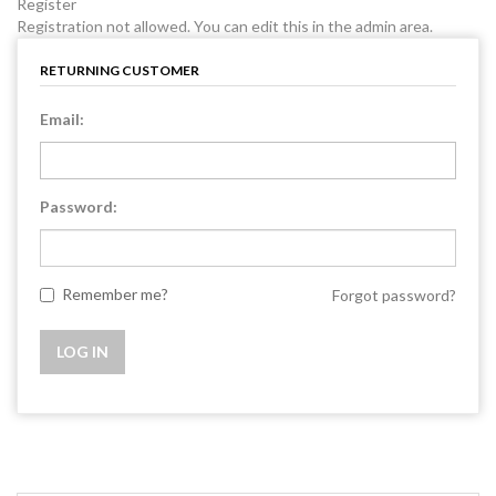
Register
Registration not allowed. You can edit this in the admin area.
RETURNING CUSTOMER
Email:
Password:
Remember me?
Forgot password?