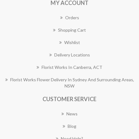
MY ACCOUNT
Orders
Shopping Cart
Wishlist
Delivery Locations
Florist Works In Canberra, ACT
Florist Works Flower Delivery In Sydney And Surrounding Areas,
NSW
CUSTOMER SERVICE
News
Blog
Need Help?