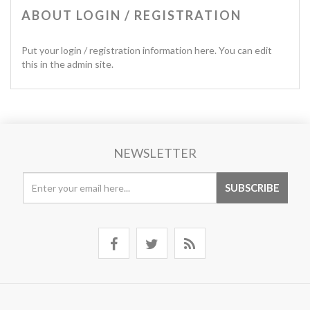
ABOUT LOGIN / REGISTRATION
Put your login / registration information here. You can edit
this in the admin site.
NEWSLETTER