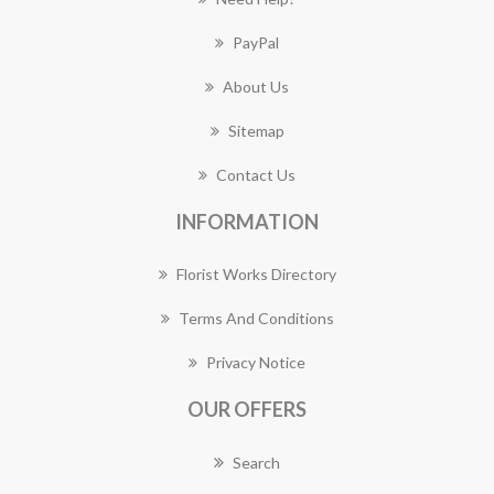
PayPal
About Us
Sitemap
Contact Us
INFORMATION
Florist Works Directory
Terms And Conditions
Privacy Notice
OUR OFFERS
Search