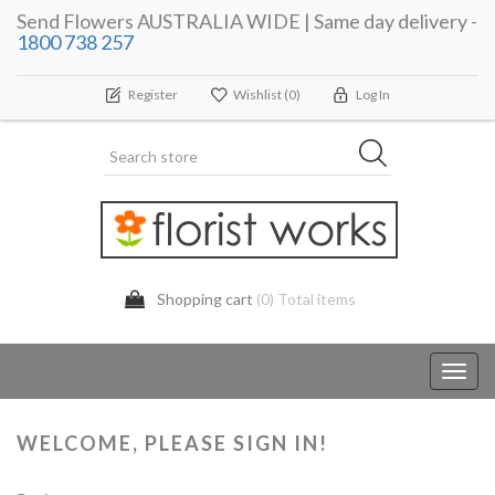
Send Flowers AUSTRALIA WIDE | Same day delivery -
1800 738 257
Register
Wishlist
(0)
Log In
Shopping cart
(0) Total items
Toggl
navig
WELCOME, PLEASE SIGN IN!