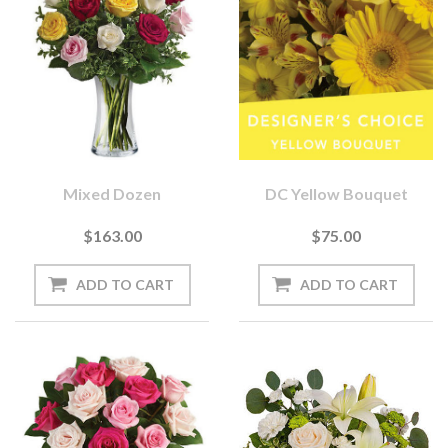
Mixed Dozen
DC Yellow Bouquet
$163.00
$75.00