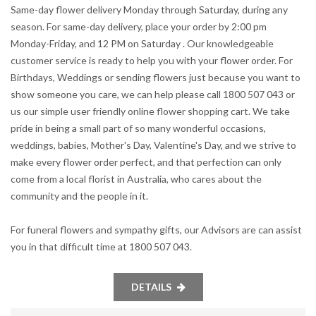
Same-day flower delivery Monday through Saturday, during any
season. For same-day delivery, place your order by 2:00 pm
Monday-Friday, and 12 PM on Saturday . Our knowledgeable
customer service is ready to help you with your flower order. For
Birthdays, Weddings or sending flowers just because you want to
show someone you care, we can help please call 1800 507 043 or
us our simple user friendly online flower shopping cart. We take
pride in being a small part of so many wonderful occasions,
weddings, babies, Mother's Day, Valentine's Day, and we strive to
make every flower order perfect, and that perfection can only
come from a local florist in Australia, who cares about the
community and the people in it.
For funeral flowers and sympathy gifts, our Advisors are can assist
you in that difficult time at 1800 507 043.
DETAILS