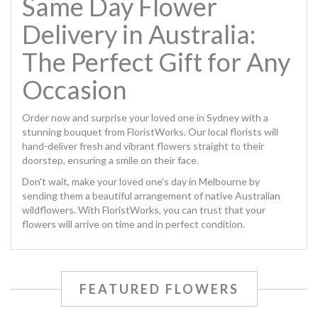
Same Day Flower
Delivery in Australia:
The Perfect Gift for Any
Occasion
Order now and surprise your loved one in Sydney with a
stunning bouquet from
FloristWorks
. Our local florists will
hand-deliver fresh and vibrant flowers straight to their
doorstep, ensuring a smile on their face.
Don't wait, make your loved one's day in Melbourne by
sending them a beautiful arrangement of native Australian
wildflowers. With
FloristWorks
, you can trust that your
flowers will arrive on time and in perfect condition.
FEATURED FLOWERS