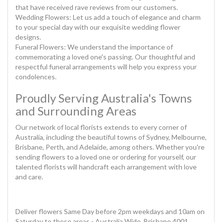
that have received rave reviews from our customers.
Wedding Flowers: Let us add a touch of elegance and charm
to your special day with our exquisite wedding flower
designs.
Funeral Flowers: We understand the importance of
commemorating a loved one's passing. Our thoughtful and
respectful funeral arrangements will help you express your
condolences.
Proudly Serving Australia's Towns
and Surrounding Areas
Our network of local florists extends to every corner of
Australia, including the beautiful towns of Sydney, Melbourne,
Brisbane, Perth, and Adelaide, among others. Whether you're
sending flowers to a loved one or ordering for yourself, our
talented florists will handcraft each arrangement with love
and care.
Deliver flowers Same Day before 2pm weekdays and 10am on
Saturday to these areas - Australia Wide, Brisbane 4001