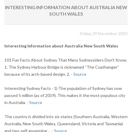
INTERESTING INFORMATION ABOUT AUSTRALIA NEW
SOUTH WALES
- Friday, 29 December 2023
Interesting Information about Australia New South Wales
101 Fun Facts About Sydney That Many Sydneysiders Don't Know.
1. The Sydney Harbour Bridge is nicknamed “The Coathanger”
because of its arch-based design. 2. -
Source
Interesting Sydney Facts · 1) The population of Sydney has now
passed 5 million (as of 2019). This makes it the most populous city
in Australia. -
Source
The country is divided into six states (Southern Australia, Western
Australia, New South Wales, Queensland, Victoria and Tasmania)
and two self-governing ... -
Source