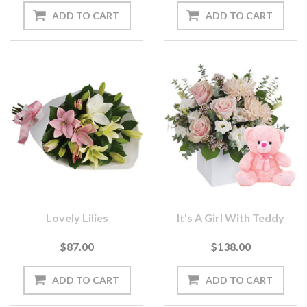
Lovely Lilies
It's A Girl With Teddy
$87.00
$138.00