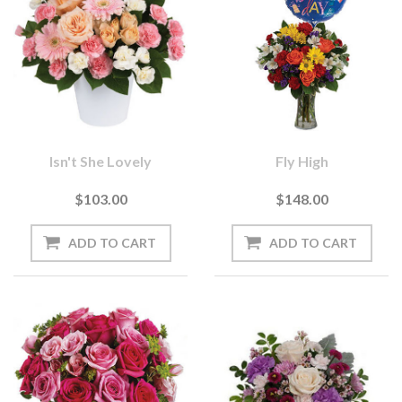
Isn't She Lovely
Fly High
$103.00
$148.00