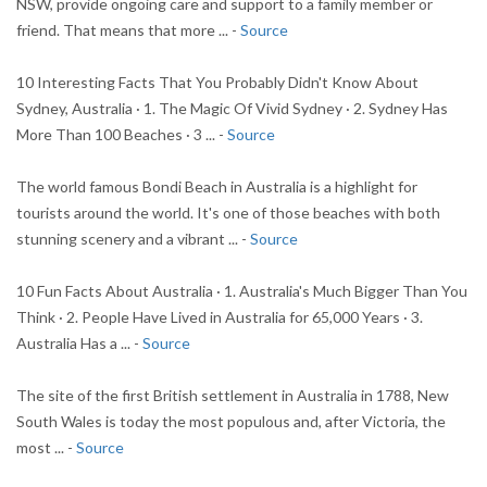
NSW, provide ongoing care and support to a family member or
friend. That means that more ... -
Source
10 Interesting Facts That You Probably Didn't Know About
Sydney, Australia · 1. The Magic Of Vivid Sydney · 2. Sydney Has
More Than 100 Beaches · 3 ... -
Source
The world famous Bondi Beach in Australia is a highlight for
tourists around the world. It's one of those beaches with both
stunning scenery and a vibrant ... -
Source
10 Fun Facts About Australia · 1. Australia's Much Bigger Than You
Think · 2. People Have Lived in Australia for 65,000 Years · 3.
Australia Has a ... -
Source
The site of the first British settlement in Australia in 1788, New
South Wales is today the most populous and, after Victoria, the
most ... -
Source