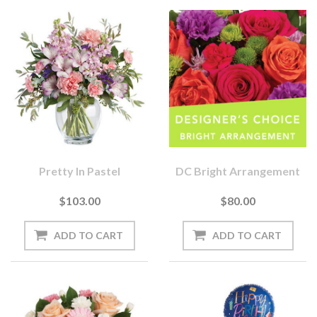
Pretty In Pastel
DC Bright Arrangement
$103.00
$80.00