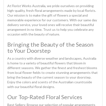
At Florist Works Australia, we pride ourselves on providing
high-quality, fresh floral arrangements made by local florists.
Our mission is to make the gift of flowers a special and
memorable experience for our customers. With our same day
delivery service, your loved ones will receive their beautiful
arrangement in no time. Trust us to help you celebrate any
occasion with the beauty of nature.
Bringing the Beauty of the Season
to Your Doorstep
As a country with diverse weather and landscapes, Australia
is home to a variety of beautiful flowers that bloom in
different seasons. We gather the finest and freshest blooms
from local flower fields to create stunning arrangements that
bring the beauty of the current season to your doorstep.
Enjoy the colors and scents of the Australian countryside
with our beautiful floral designs.
Our Top-Rated Floral Services
Best Sellers: Browse our selection of popular arrangements