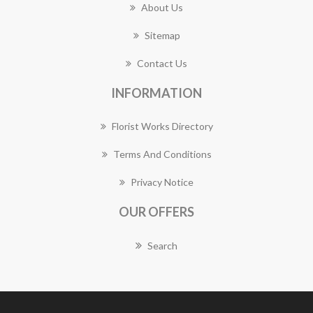
About Us
Sitemap
Contact Us
INFORMATION
Florist Works Directory
Terms And Conditions
Privacy Notice
OUR OFFERS
Search