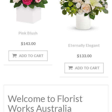
Pink Blush
$143.00
Eternally Elegant
$133.00
Welcome to Florist
Works Australia