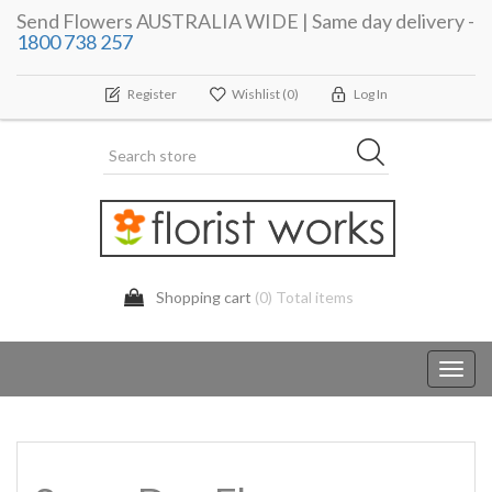
Send Flowers AUSTRALIA WIDE | Same day delivery -
1800 738 257
Register
Wishlist
(0)
Log In
Shopping cart
(0) Total items
Toggl
navig