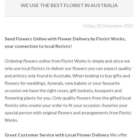
WE USE THE BEST FLORIST IN AUSTRALIA
- Friday, 29 December 2023
Send Flowers Online with Flower Delivery by Florist Works,
your connection to local florists!
Ordering flowers online from Florist Works is simple and since we
only use local florists to deliver our flowers you can expect quality
and artistry only found in Australia. When looking to buy gifts and
flowers for weddings, funerals, new babies or your favourite
occasion we have the right roses, gift baskets, bouquets and
flowering plants for you. Only quality flowers from the gifted local
florists who create your order to fit your occasion. Surprise your
special person with original flowers and arrangements from Florist
Works.
Great Customer Service with Local Flower Delivery
We offer