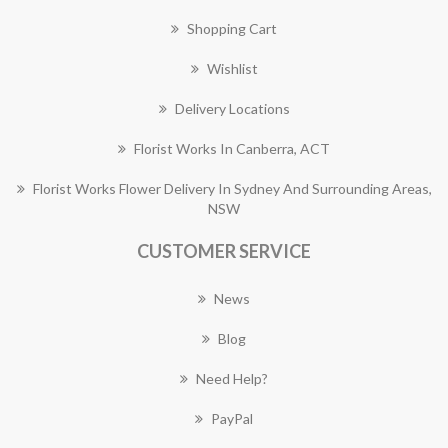
Shopping Cart
Wishlist
Delivery Locations
Florist Works In Canberra, ACT
Florist Works Flower Delivery In Sydney And Surrounding Areas,
NSW
CUSTOMER SERVICE
News
Blog
Need Help?
PayPal