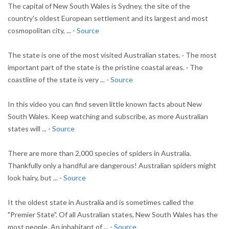
The capital of New South Wales is Sydney, the site of the
country's oldest European settlement and its largest and most
cosmopolitan city, ... -
Source
The state is one of the most visited Australian states. · The most
important part of the state is the pristine coastal areas. · The
coastline of the state is very ... -
Source
In this video you can find seven little known facts about New
South Wales. Keep watching and subscribe, as more Australian
states will ... -
Source
There are more than 2,000 species of spiders in Australia.
Thankfully only a handful are dangerous! Australian spiders might
look hairy, but ... -
Source
It the oldest state in Australia and is sometimes called the
"Premier State". Of all Australian states, New South Wales has the
most people. An inhabitant of ... -
Source