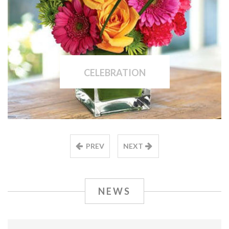
CELEBRATION
PREV
NEXT
NEWS