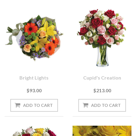
Bright Lights
Cupid's Creation
$93.00
$213.00