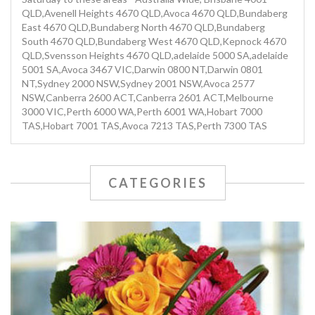
QLD,Avenell Heights 4670 QLD,Avoca 4670 QLD,Bundaberg
East 4670 QLD,Bundaberg North 4670 QLD,Bundaberg
South 4670 QLD,Bundaberg West 4670 QLD,Kepnock 4670
QLD,Svensson Heights 4670 QLD,adelaide 5000 SA,adelaide
5001 SA,Avoca 3467 VIC,Darwin 0800 NT,Darwin 0801
NT,Sydney 2000 NSW,Sydney 2001 NSW,Avoca 2577
NSW,Canberra 2600 ACT,Canberra 2601 ACT,Melbourne
3000 VIC,Perth 6000 WA,Perth 6001 WA,Hobart 7000
TAS,Hobart 7001 TAS,Avoca 7213 TAS,Perth 7300 TAS
CATEGORIES