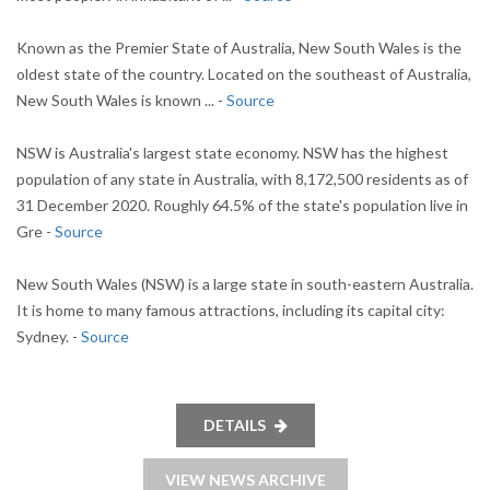
Known as the Premier State of Australia, New South Wales is the
oldest state of the country. Located on the southeast of Australia,
New South Wales is known ... -
Source
NSW is Australia's largest state economy. NSW has the highest
population of any state in Australia, with 8,172,500 residents as of
31 December 2020. Roughly 64.5% of the state's population live in
Gre -
Source
New South Wales (NSW) is a large state in south-eastern Australia.
It is home to many famous attractions, including its capital city:
Sydney. -
Source
DETAILS
VIEW NEWS ARCHIVE