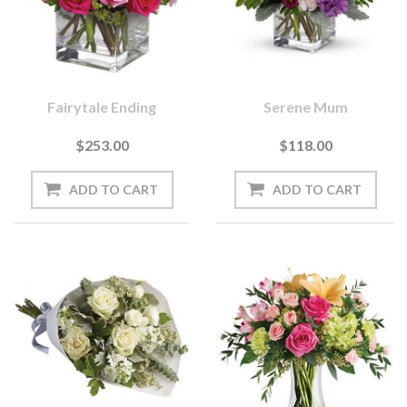
Fairytale Ending
Serene Mum
$253.00
$118.00