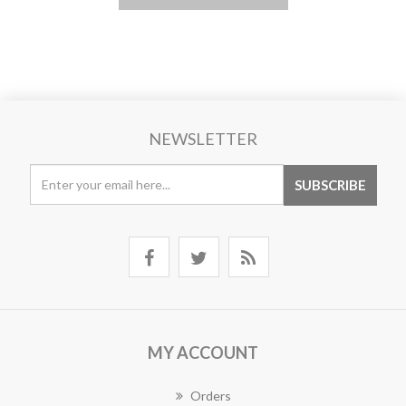
NEWSLETTER
MY ACCOUNT
Orders