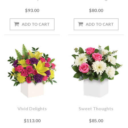
$93.00
$80.00
Vivid Delights
Sweet Thoughts
$113.00
$85.00