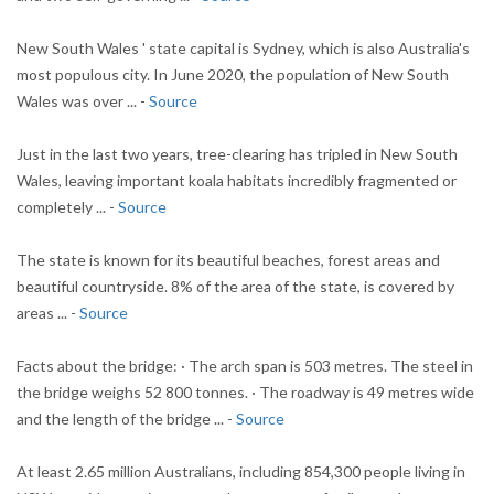
New South Wales ' state capital is Sydney, which is also Australia's
most populous city. In June 2020, the population of New South
Wales was over ... -
Source
Just in the last two years, tree-clearing has tripled in New South
Wales, leaving important koala habitats incredibly fragmented or
completely ... -
Source
The state is known for its beautiful beaches, forest areas and
beautiful countryside. 8% of the area of the state, is covered by
areas ... -
Source
Facts about the bridge: · The arch span is 503 metres. The steel in
the bridge weighs 52 800 tonnes. · The roadway is 49 metres wide
and the length of the bridge ... -
Source
At least 2.65 million Australians, including 854,300 people living in