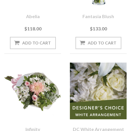
Abelia
Fantasia Blush
$118.00
$133.00
Infinity
DC White Arrangement