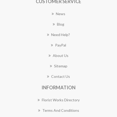
CUSTOMER SERVICE
News
Blog
Need Help?
PayPal
About Us
Sitemap
Contact Us
INFORMATION
Florist Works Directory
Terms And Conditions