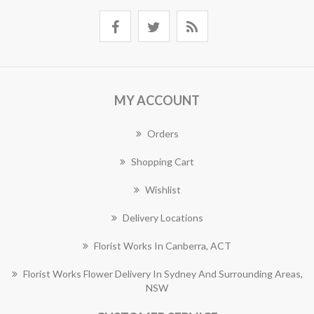
MY ACCOUNT
Orders
Shopping Cart
Wishlist
Delivery Locations
Florist Works In Canberra, ACT
Florist Works Flower Delivery In Sydney And Surrounding Areas,
NSW