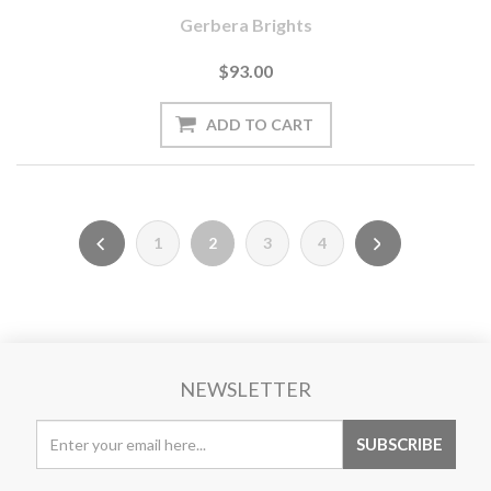
Gerbera Brights
$93.00
1
2
3
4
NEWSLETTER