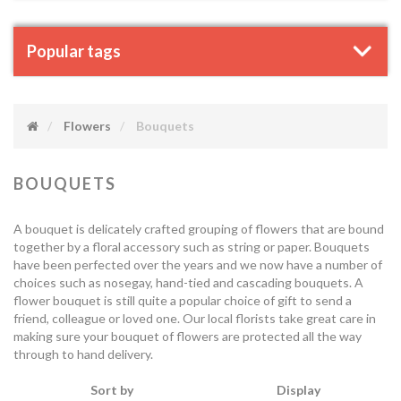
Popular tags
Flowers
Bouquets
BOUQUETS
A bouquet is delicately crafted grouping of flowers that are bound
together by a floral accessory such as string or paper. Bouquets
have been perfected over the years and we now have a number of
choices such as nosegay, hand-tied and cascading bouquets. A
flower bouquet is still quite a popular choice of gift to send a
friend, colleague or loved one. Our local florists take great care in
making sure your bouquet of flowers are protected all the way
through to hand delivery.
Sort by
Display