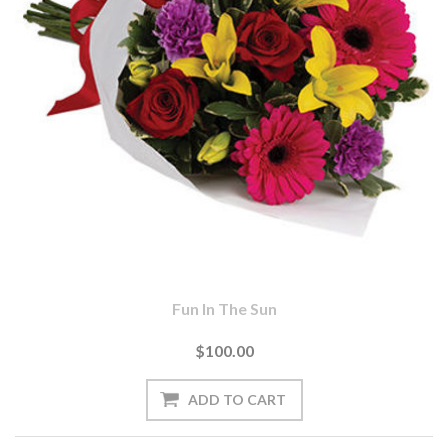
Fun In The Sun
$100.00