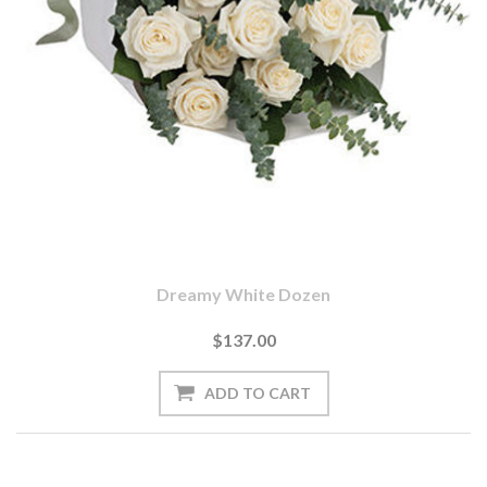
Dreamy White Dozen
$137.00