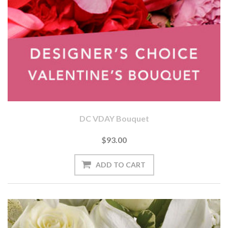
DC VDAY Bouquet
$93.00