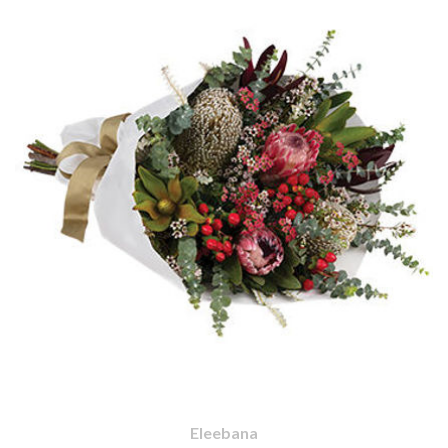
Eleebana