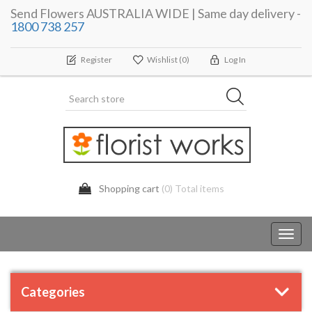
Send Flowers AUSTRALIA WIDE | Same day delivery -
1800 738 257
Register
Wishlist
(0)
Log In
Shopping cart
(0) Total items
Toggl
navig
Categories