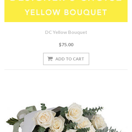
DC Yellow Bouquet
$75.00