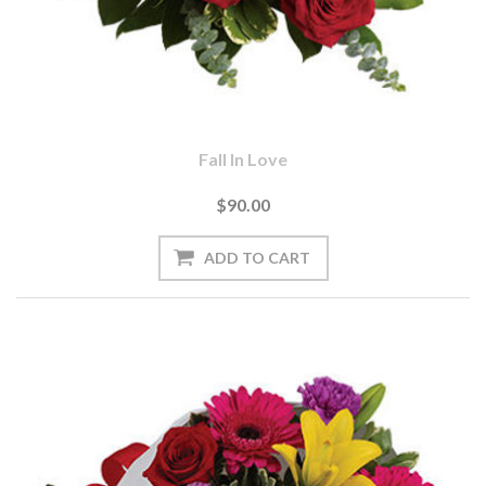
Fall In Love
$90.00