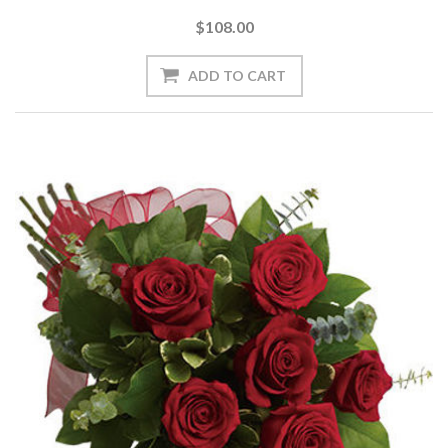
$108.00