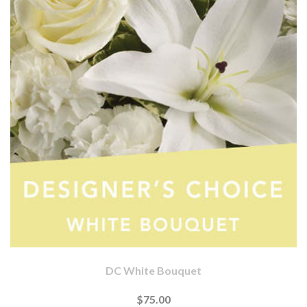
DC White Bouquet
$75.00