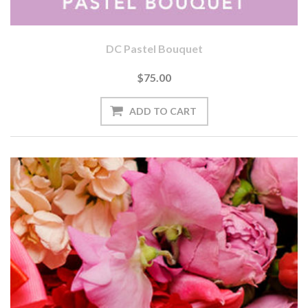
DC Pastel Bouquet
$75.00