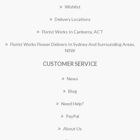
Wishlist
Delivery Locations
Florist Works In Canberra, ACT
Florist Works Flower Delivery In Sydney And Surrounding Areas,
NSW
CUSTOMER SERVICE
News
Blog
Need Help?
PayPal
About Us