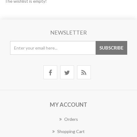
The wishlist is empty!
NEWSLETTER
MY ACCOUNT
Orders
Shopping Cart