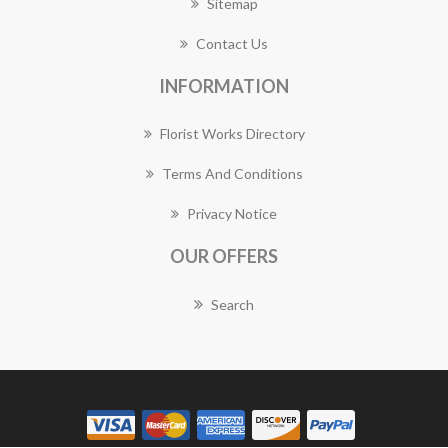
Sitemap
Contact Us
INFORMATION
Florist Works Directory
Terms And Conditions
Privacy Notice
OUR OFFERS
Search