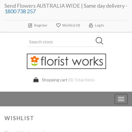
Send Flowers AUSTRALIA WIDE | Same day delivery -
1800 738 257
Register
Wishlist
(0)
Log In
Shopping cart
(0) Total items
Toggl
navig
WISHLIST