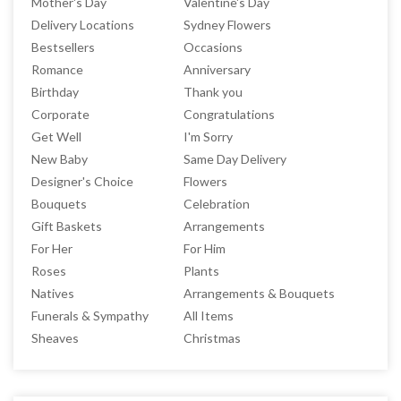
Mother's Day
Valentine's Day
Delivery Locations
Sydney Flowers
Bestsellers
Occasions
Romance
Anniversary
Birthday
Thank you
Corporate
Congratulations
Get Well
I'm Sorry
New Baby
Same Day Delivery
Designer's Choice
Flowers
Bouquets
Celebration
Gift Baskets
Arrangements
For Her
For Him
Roses
Plants
Natives
Arrangements & Bouquets
Funerals & Sympathy
All Items
Sheaves
Christmas