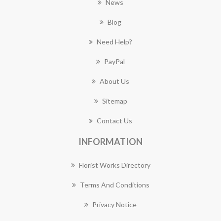
News
Blog
Need Help?
PayPal
About Us
Sitemap
Contact Us
INFORMATION
Florist Works Directory
Terms And Conditions
Privacy Notice