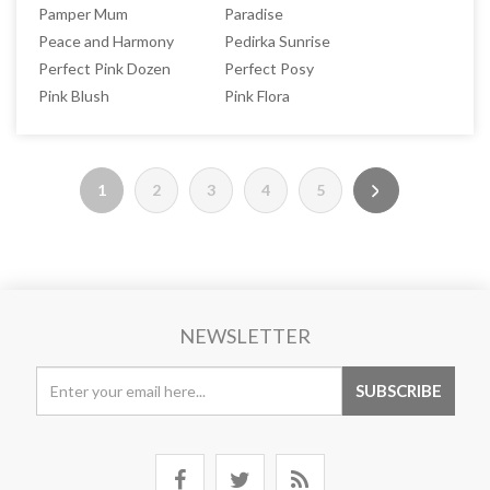
Pamper Mum
Paradise
Peace and Harmony
Pedirka Sunrise
Perfect Pink Dozen
Perfect Posy
Pink Blush
Pink Flora
1
2
3
4
5
NEWSLETTER