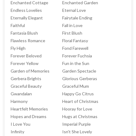
Enchanted Cottage
Enchanted Garden
Endless Lovelies
Eternal Love
Eternally Elegant
Fairytale Ending
Faithful
Fall in Love
Fantasia Blush
First Blush
Flawless Romance
Floral Fantasy
Fly High
Fond Farewell
Forever Beloved
Forever Fuchsia
Forever Yellow
Fun in the Sun
Garden of Memories
Garden Spectacle
Gerbera Brights
Glorious Gerberas
Graceful Beauty
Graceful Mum
Gwandalan
Happy Go Citrus
Harmony
Heart of Christmas
Heartfelt Memories
Hooray for Love
Hopes and Dreams
Hugs at Christmas
I Love You
Imperial Purple
Infinity
Isn't She Lovely