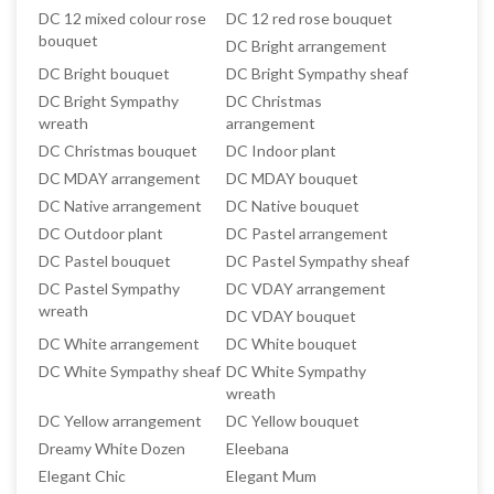
DC 12 mixed colour rose
DC 12 red rose bouquet
bouquet
DC Bright arrangement
DC Bright bouquet
DC Bright Sympathy sheaf
DC Bright Sympathy
DC Christmas
wreath
arrangement
DC Christmas bouquet
DC Indoor plant
DC MDAY arrangement
DC MDAY bouquet
DC Native arrangement
DC Native bouquet
DC Outdoor plant
DC Pastel arrangement
DC Pastel bouquet
DC Pastel Sympathy sheaf
DC Pastel Sympathy
DC VDAY arrangement
wreath
DC VDAY bouquet
DC White arrangement
DC White bouquet
DC White Sympathy sheaf
DC White Sympathy
wreath
DC Yellow arrangement
DC Yellow bouquet
Dreamy White Dozen
Eleebana
Elegant Chic
Elegant Mum