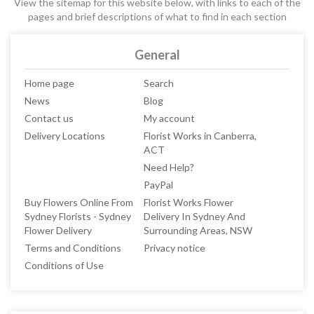
View the sitemap for this website below, with links to each of the
pages and brief descriptions of what to find in each section
General
Home page
Search
News
Blog
Contact us
My account
Delivery Locations
Florist Works in Canberra,
ACT
Need Help?
PayPal
Buy Flowers Online From
Florist Works Flower
Sydney Florists - Sydney
Delivery In Sydney And
Flower Delivery
Surrounding Areas, NSW
Terms and Conditions
Privacy notice
Conditions of Use