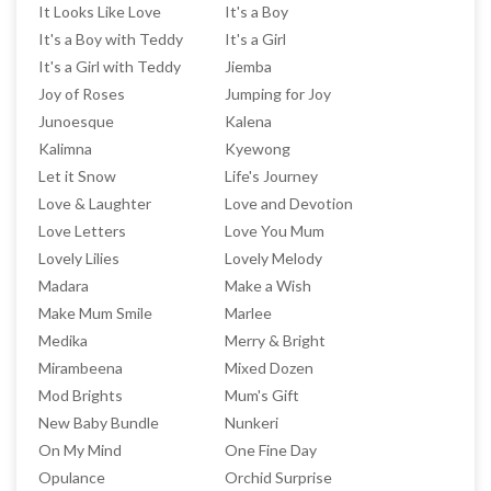
It Looks Like Love
It's a Boy
It's a Boy with Teddy
It's a Girl
It's a Girl with Teddy
Jiemba
Joy of Roses
Jumping for Joy
Junoesque
Kalena
Kalimna
Kyewong
Let it Snow
Life's Journey
Love & Laughter
Love and Devotion
Love Letters
Love You Mum
Lovely Lilies
Lovely Melody
Madara
Make a Wish
Make Mum Smile
Marlee
Medika
Merry & Bright
Mirambeena
Mixed Dozen
Mod Brights
Mum's Gift
New Baby Bundle
Nunkeri
On My Mind
One Fine Day
Opulance
Orchid Surprise