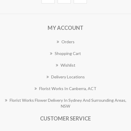
MY ACCOUNT
Orders
Shopping Cart
Wishlist
Delivery Locations
Florist Works In Canberra, ACT
Florist Works Flower Delivery In Sydney And Surrounding Areas,
NSW
CUSTOMER SERVICE