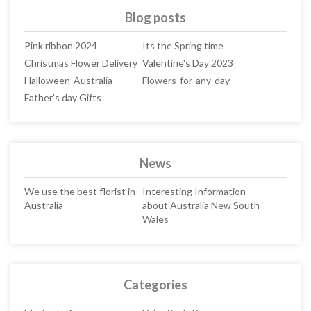
Blog posts
Pink ribbon 2024
Its the Spring time
Christmas Flower Delivery
Valentine's Day 2023
Halloween-Australia
Flowers-for-any-day
Father's day Gifts
News
We use the best florist in
Interesting Information
Australia
about Australia New South
Wales
Categories