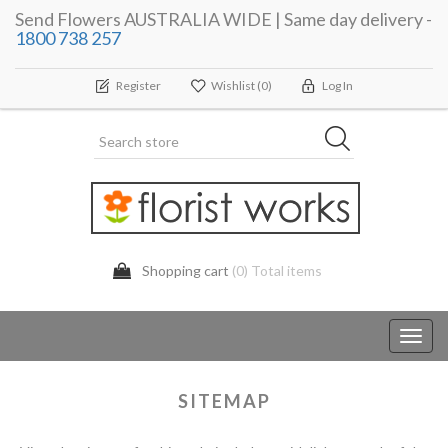
Send Flowers AUSTRALIA WIDE | Same day delivery -
1800 738 257
Register
Wishlist
(0)
Log In
Shopping cart
(0) Total items
Toggl
navig
SITEMAP