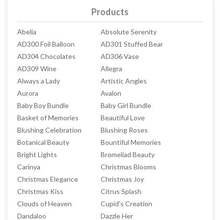
Products
Abelia
Absolute Serenity
AD300 Foil Balloon
AD301 Stuffed Bear
AD304 Chocolates
AD306 Vase
AD309 Wine
Allegra
Always a Lady
Artistic Angles
Aurora
Avalon
Baby Boy Bundle
Baby Girl Bundle
Basket of Memories
Beautiful Love
Blushing Celebration
Blushing Roses
Botanical Beauty
Bountiful Memories
Bright Lights
Bromeliad Beauty
Carinya
Christmas Blooms
Christmas Elegance
Christmas Joy
Christmas Kiss
Citrus Splash
Clouds of Heaven
Cupid's Creation
Dandaloo
Dazzle Her