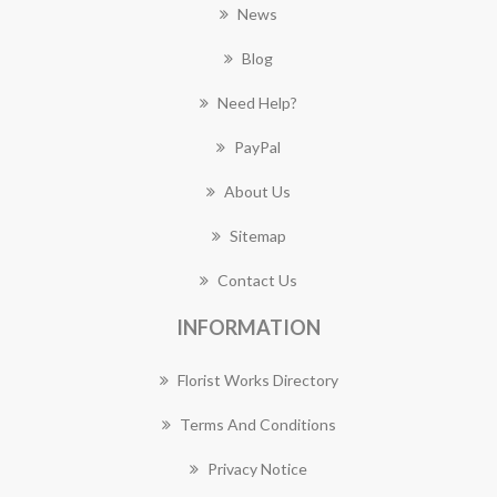
News
Blog
Need Help?
PayPal
About Us
Sitemap
Contact Us
INFORMATION
Florist Works Directory
Terms And Conditions
Privacy Notice