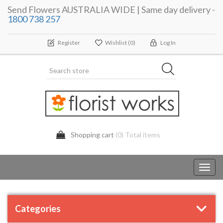
Send Flowers AUSTRALIA WIDE | Same day delivery -
1800 738 257
Register
Wishlist
(0)
Log In
Shopping cart
(0) Total items
Toggl
navig
Categories