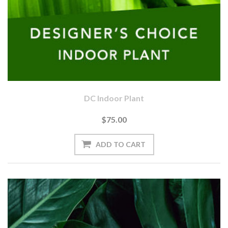
DC Indoor Plant
$75.00