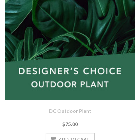
DC Outdoor Plant
$75.00