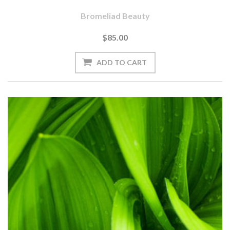
Bromeliad Beauty
$85.00