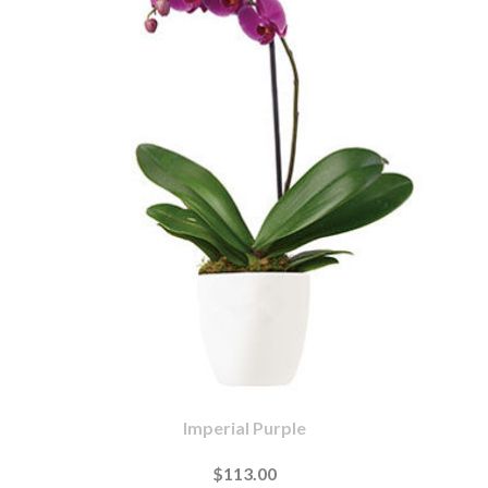
Imperial Purple
$113.00