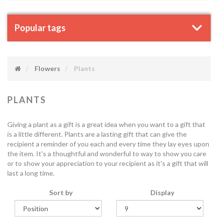
Popular tags
Flowers
Plants
PLANTS
Giving a plant as a gift is a great idea when you want to a gift that
is a little different. Plants are a lasting gift that can give the
recipient a reminder of you each and every time they lay eyes upon
the item. It's a thoughtful and wonderful to way to show you care
or to show your appreciation to your recipient as it's a gift that will
last a long time.
Sort by
Display