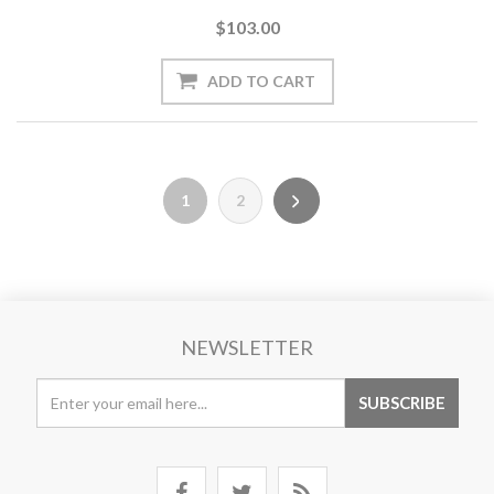
$103.00
1
2
NEWSLETTER