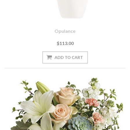
Opulance
$113.00