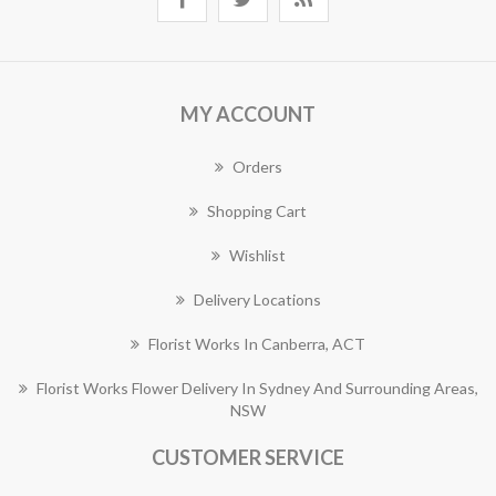
MY ACCOUNT
Orders
Shopping Cart
Wishlist
Delivery Locations
Florist Works In Canberra, ACT
Florist Works Flower Delivery In Sydney And Surrounding Areas,
NSW
CUSTOMER SERVICE