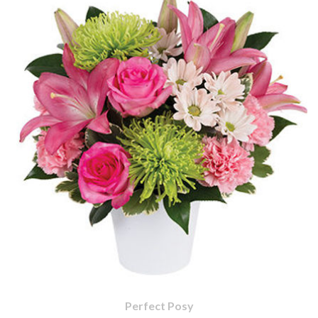
Perfect Posy