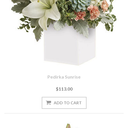
Pedirka Sunrise
$113.00