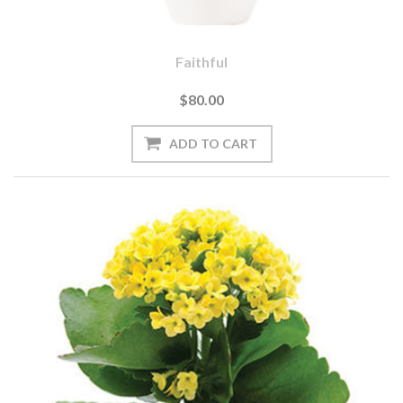
Faithful
$80.00