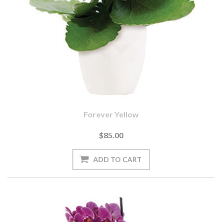
Forever Yellow
$85.00