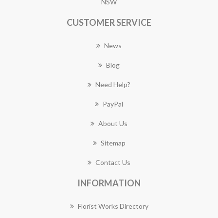
NSW
CUSTOMER SERVICE
News
Blog
Need Help?
PayPal
About Us
Sitemap
Contact Us
INFORMATION
Florist Works Directory