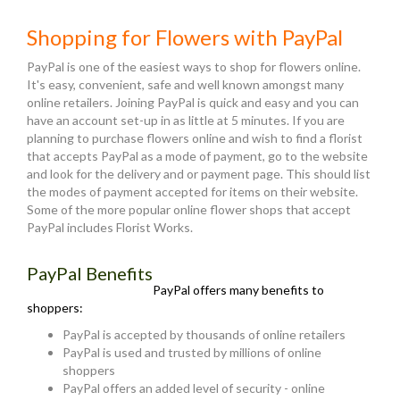
Shopping for Flowers with PayPal
PayPal is one of the easiest ways to shop for flowers online.
It's easy, convenient, safe and well known amongst many
online retailers. Joining PayPal is quick and easy and you can
have an account set-up in as little at 5 minutes. If you are
planning to purchase flowers online and wish to find a florist
that accepts PayPal as a mode of payment, go to the website
and look for the delivery and or payment page. This should list
the modes of payment accepted for items on their website.
Some of the more popular online flower shops that accept
PayPal includes Florist Works.
PayPal Benefits
PayPal offers many benefits to
shoppers:
PayPal is accepted by thousands of online retailers
PayPal is used and trusted by millions of online
shoppers
PayPal offers an added level of security - online