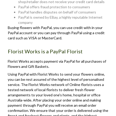
shop/retailer does not receive your credit card details
PayPal offers fraud protection to consumers
PayPal handles disputes on behalf of consumers
PayPal is owned by EBay, a highly reputable Internet
company
Buying flowers with PayPal, you can use credit with in your
PayPal account or you can pay through PayPal using a credit
card such as VISA or MasterCard.
Florist Works is a PayPal Florist
Florist Works accepts payment via PayPal for all purchases of
Flowers and Gift Baskets.
Using PayPal with Florist Works to send your flowers online,
you can be rest assured of the highest level of personalised
service. The Florist Works network of Online florists uses a
tested network of local florists to deliver fresh flower
arrangements to your loved one's home, hospital or office
Australia-wide. After placing your order online and making
payment through PayPal you will receive an email order
confirmation. We ensure that your order is delivered using the
finest and freshest flowers and plants, and the highest