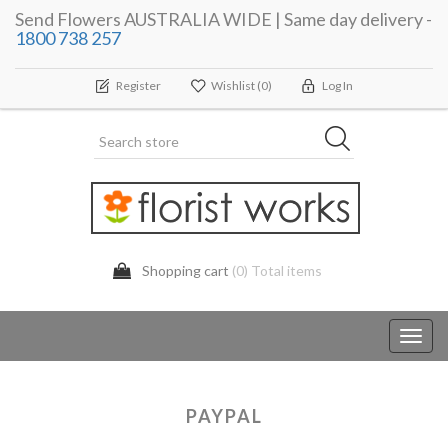
Send Flowers AUSTRALIA WIDE | Same day delivery -
1800 738 257
Register
Wishlist
(0)
Log In
Shopping cart
(0) Total items
Toggl
navig
PAYPAL