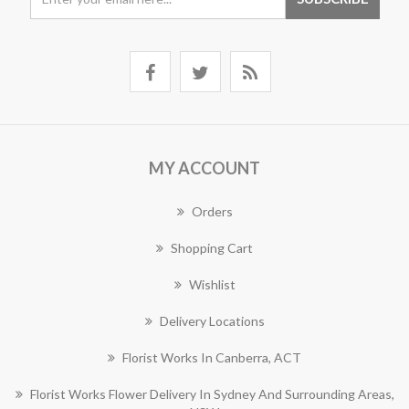
MY ACCOUNT
Orders
Shopping Cart
Wishlist
Delivery Locations
Florist Works In Canberra, ACT
Florist Works Flower Delivery In Sydney And Surrounding Areas,