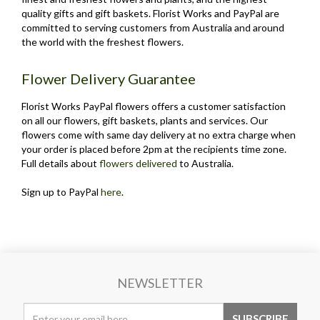
quality gifts and gift baskets. Florist Works and PayPal are
committed to serving customers from Australia and around
the world with the freshest flowers.
Flower Delivery Guarantee
Florist Works PayPal flowers offers a customer satisfaction
on all our flowers, gift baskets, plants and services. Our
flowers come with same day delivery at no extra charge when
your order is placed before 2pm at the recipients time zone.
Full details about
flowers delivered
to Australia.
Sign up to PayPal
here
.
NEWSLETTER