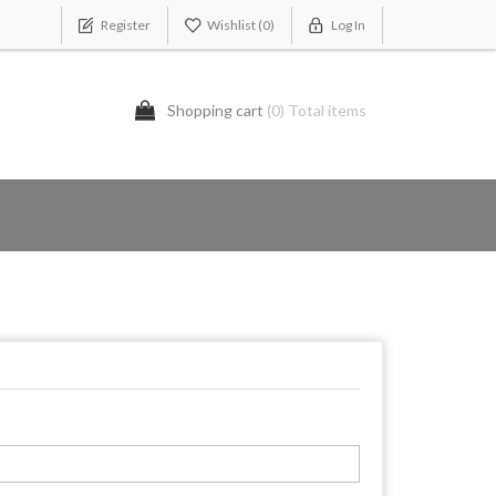
Register
Wishlist
(0)
Log In
Shopping cart
(0) Total items