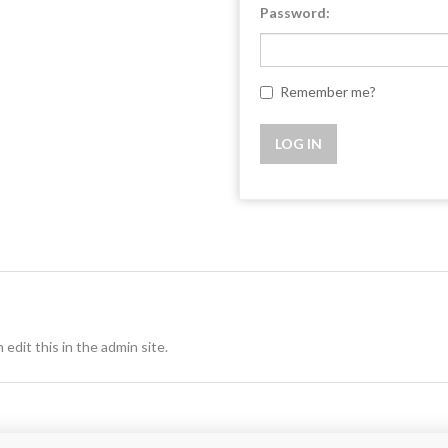
Password:
Remember me?
 edit this in the admin site.