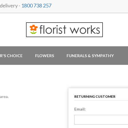
elivery -
1800 738 257
R'S CHOICE
FLOWERS
FUNERALS & SYMPATHY
area.
RETURNING CUSTOMER
Email: