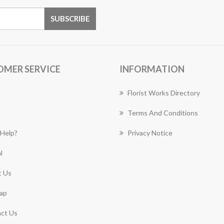
OMER SERVICE
INFORMATION
Florist Works Directory
Terms And Conditions
Help?
Privacy Notice
l
 Us
ap
ct Us