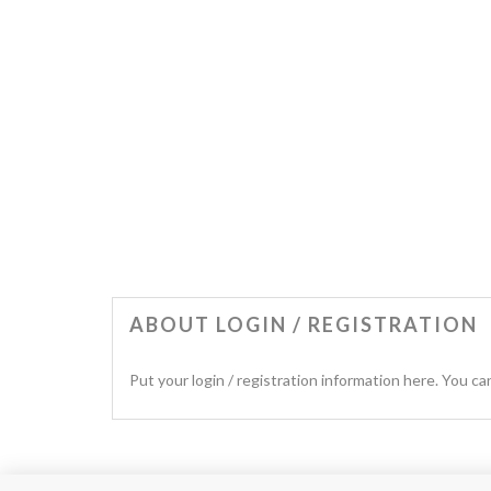
ABOUT LOGIN / REGISTRATION
Put your login / registration information here. You can