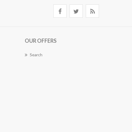
OUR OFFERS
Search