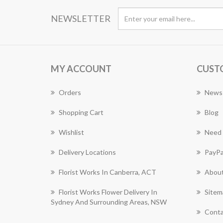
NEWSLETTER
MY ACCOUNT
CUST
Orders
News
Shopping Cart
Blog
Wishlist
Need 
Delivery Locations
PayPa
Florist Works In Canberra, ACT
About
Florist Works Flower Delivery In
Sitem
Sydney And Surrounding Areas, NSW
Conta