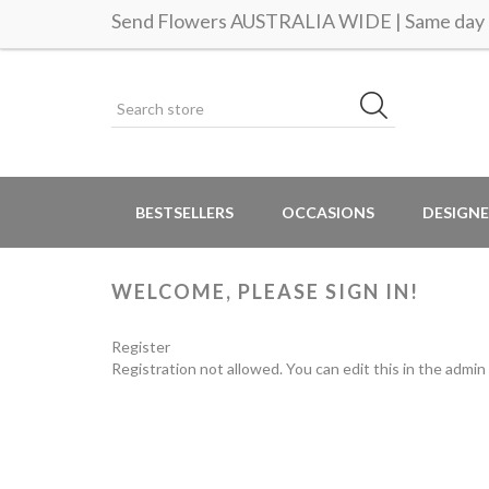
Send Flowers AUSTRALIA WIDE | Same day d
BESTSELLERS
OCCASIONS
DESIGNE
WELCOME, PLEASE SIGN IN!
Register
Registration not allowed. You can edit this in the admin 