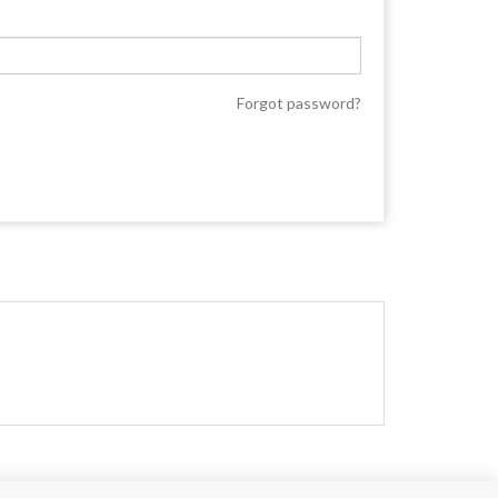
Forgot password?