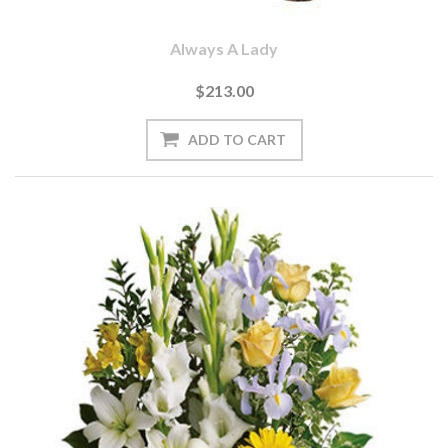
Always A Lady
$213.00