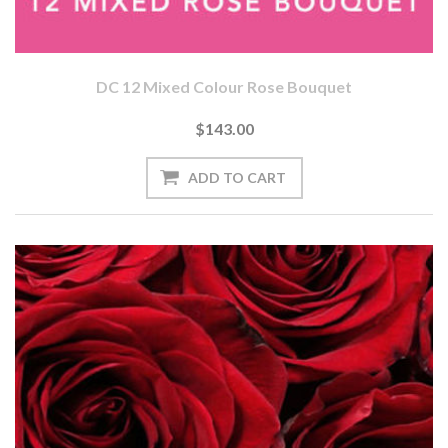
DC 12 Mixed Colour Rose Bouquet
$143.00