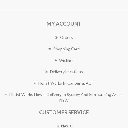
MY ACCOUNT
Orders
Shopping Cart
Wishlist
Delivery Locations
Florist Works In Canberra, ACT
Florist Works Flower Delivery In Sydney And Surrounding Areas,
NSW
CUSTOMER SERVICE
News