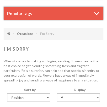
Popular tags
Occasions
I'm Sorry
I'M SORRY
When it comes to making apologies, sending flowers can be the
best choice of gift. Sending something fresh and fragrant,
particularly if it's a surprise, can help add that special sincerity to
your expression of words. Flowers have a way of immediately
spreading joy and sending a wave of happiness to any situation.
Sort by
Display