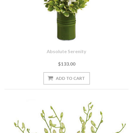
Absolute Serenity
$133.00