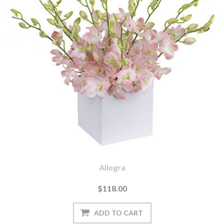
Allegra
$118.00