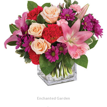
Enchanted Garden