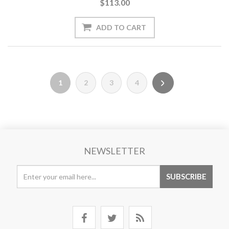
$113.00
1
2
3
4
NEWSLETTER