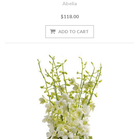
Abelia
$118.00