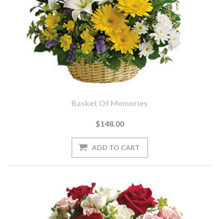
Basket Of Memories
$148.00