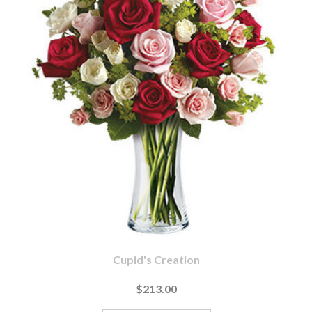
Cupid's Creation
$213.00