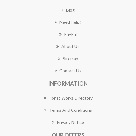
Blog
Need Help?
PayPal
About Us
Sitemap
Contact Us
INFORMATION
Florist Works Directory
Terms And Conditions
Privacy Notice
OUR OFFERS