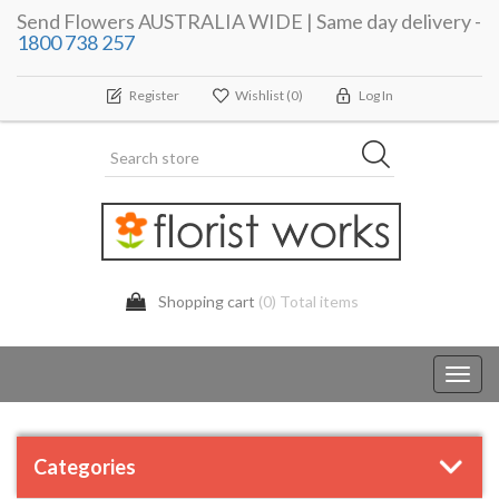
Send Flowers AUSTRALIA WIDE | Same day delivery -
1800 738 257
Register
Wishlist
(0)
Log In
Shopping cart
(0) Total items
Toggl
navig
Categories