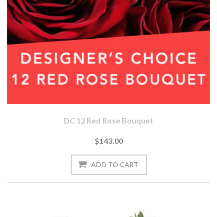
DC 12 Red Rose Bouquet
$143.00