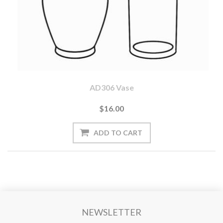
AD306 Vase
$16.00
NEWSLETTER