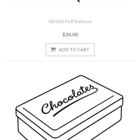
AD300 Foil Balloon
$26.00