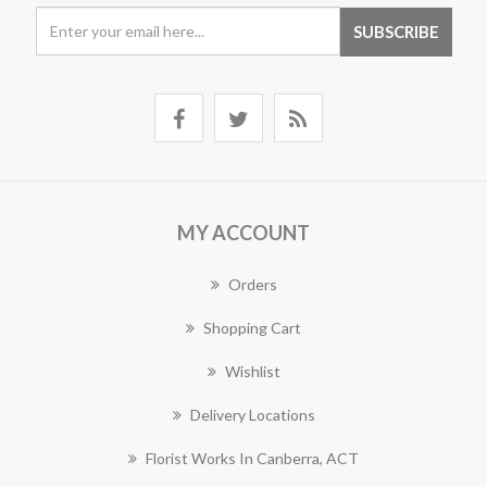
MY ACCOUNT
Orders
Shopping Cart
Wishlist
Delivery Locations
Florist Works In Canberra, ACT