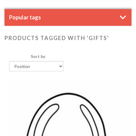
Popular tags
PRODUCTS TAGGED WITH 'GIFTS'
Sort by