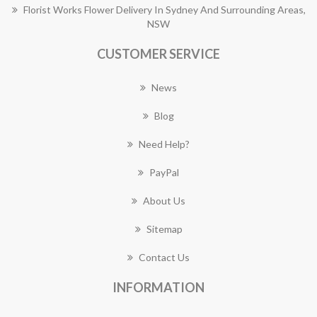
Florist Works Flower Delivery In Sydney And Surrounding Areas,
NSW
CUSTOMER SERVICE
News
Blog
Need Help?
PayPal
About Us
Sitemap
Contact Us
INFORMATION