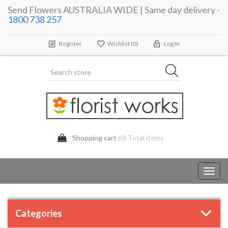
Send Flowers AUSTRALIA WIDE | Same day delivery -
1800 738 257
Register
Wishlist
(0)
Log In
Shopping cart
(0) Total items
Toggl
navig
Categories