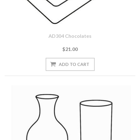
AD304 Chocolates
$21.00