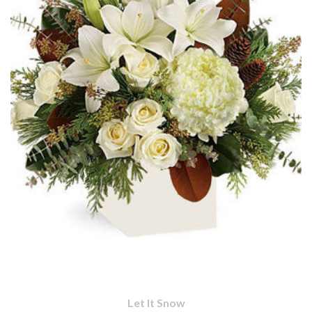
Let It Snow