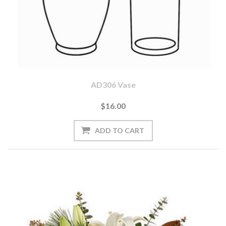
AD306 Vase
$16.00