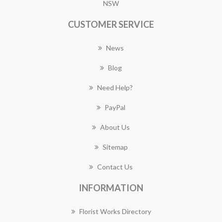
NSW
CUSTOMER SERVICE
News
Blog
Need Help?
PayPal
About Us
Sitemap
Contact Us
INFORMATION
Florist Works Directory