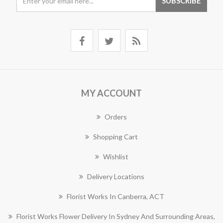
MY ACCOUNT
Orders
Shopping Cart
Wishlist
Delivery Locations
Florist Works In Canberra, ACT
Florist Works Flower Delivery In Sydney And Surrounding Areas,