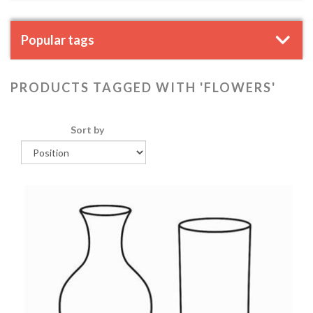
Popular tags
PRODUCTS TAGGED WITH 'FLOWERS'
Sort by