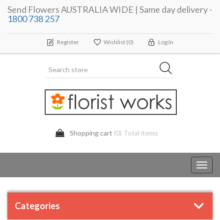
Send Flowers AUSTRALIA WIDE | Same day delivery -
1800 738 257
Register
Wishlist
(0)
Log In
Shopping cart
(0) Total items
Toggl
navig
Categories