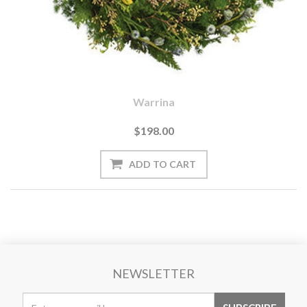
Warrina
$198.00
NEWSLETTER