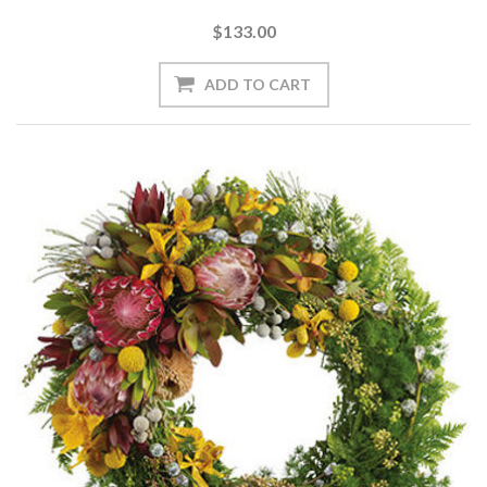
$133.00