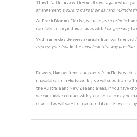
They’ll fall in love with you all over again
when you 
arrangement is
sure to make their day
and
rekindle th
At
Fresh Blooms Florist
, we take
great pride
in
hand
carefully
arrange these roses
with
lush greenery
to 
With
same day delivery
available from our talented
l
express your love
in the
most beautiful way possible
.
Flowers, Hamper items and plants from Floristworks ar
unavailable from Floristworks, we will substitute wit
the Australia and New Zealand areas. If you have chose
we can’t make contact with you a decision may be mad
chocolates will vary from pictured items. Flowers ma