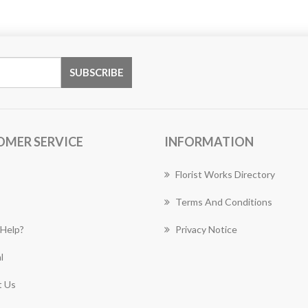
OMER SERVICE
INFORMATION
Florist Works Directory
Terms And Conditions
Help?
Privacy Notice
l
 Us