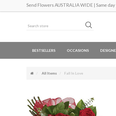
Send Flowers AUSTRALIA WIDE | Same day d
BESTSELLERS
OCCASIONS
DESIGNE
All Items
Fall In Love