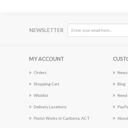
NEWSLETTER
MY ACCOUNT
CUST
Orders
News
Shopping Cart
Blog
Wishlist
Need 
Delivery Locations
PayPa
Florist Works In Canberra, ACT
About