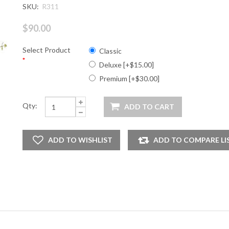
SKU:
R311
$90.00
Select Product
Classic
*
Deluxe [+$15.00]
Premium [+$30.00]
Qty: