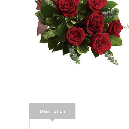
Description