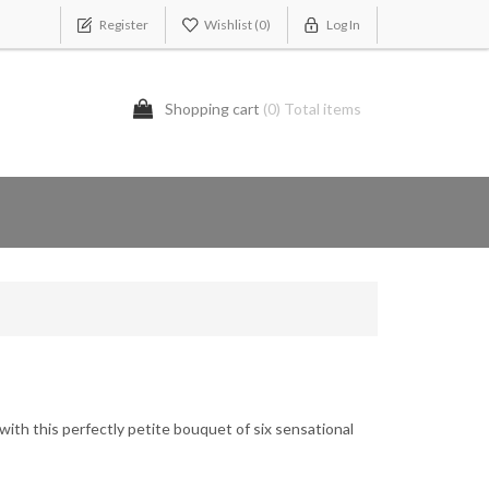
Register
Wishlist
(0)
Log In
Shopping cart
(0) Total items
 with this perfectly petite bouquet of six sensational