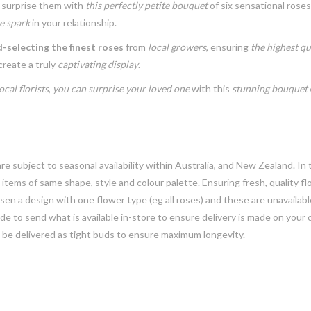
surprise them with
this perfectly petite bouquet
of six sensational rose
e spark
in your relationship.
-selecting the finest roses
from
local growers
, ensuring
the highest qu
create a truly
captivating display
.
ocal florists
,
you can surprise your loved one
with this
stunning bouquet
e subject to seasonal availability within Australia, and New Zealand. In
h items of same shape, style and colour palette. Ensuring fresh, quality f
n a design with one flower type (eg all roses) and these are unavailable, 
e to send what is available in-store to ensure delivery is made on your
y be delivered as tight buds to ensure maximum longevity.