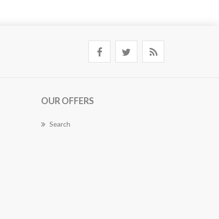
OUR OFFERS
Search