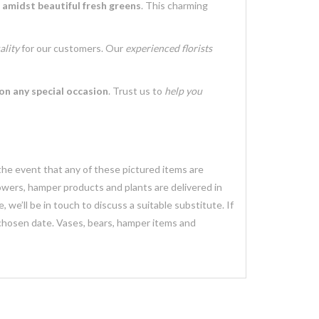
s
amidst beautiful fresh greens
. This charming
ality
for our customers. Our
experienced florists
on any special occasion
. Trust us to
help you
 the event that any of these pictured items are
lowers, hamper products and plants are delivered in
we’ll be in touch to discuss a suitable substitute. If
 chosen date. Vases, bears, hamper items and