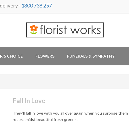
elivery -
1800 738 257
R'S CHOICE
FLOWERS
FUNERALS & SYMPATHY
Fall In Love
They’ll fall in love with you all over again when you surprise them
roses amidst beautiful fresh greens.