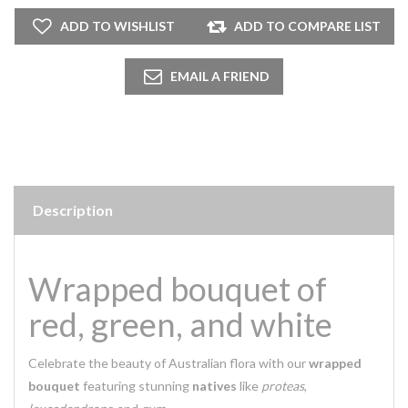
Description
Wrapped bouquet of
red, green, and white
Celebrate the beauty of Australian flora with our
wrapped
bouquet
featuring stunning
natives
like
proteas
,