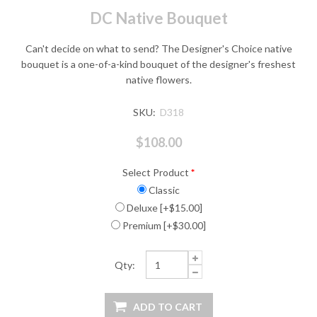
DC Native Bouquet
Can't decide on what to send? The Designer's Choice native
bouquet is a one-of-a-kind bouquet of the designer's freshest
native flowers.
SKU:
D318
$108.00
Select Product
*
Classic
Deluxe [+$15.00]
Premium [+$30.00]
Qty: