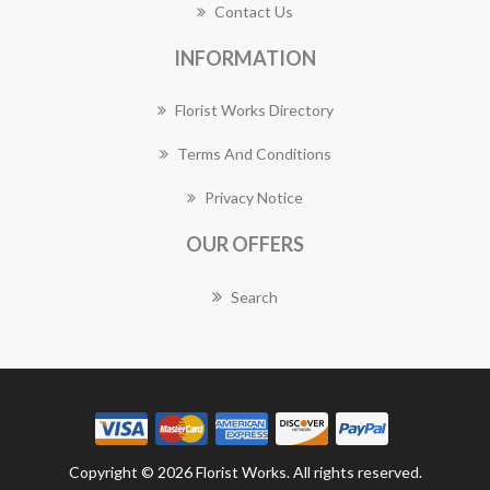
Contact Us
INFORMATION
Florist Works Directory
Terms And Conditions
Privacy Notice
OUR OFFERS
Search
Copyright © 2026 Florist Works. All rights reserved.