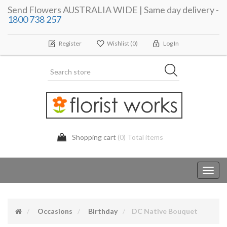
Send Flowers AUSTRALIA WIDE | Same day delivery -
1800 738 257
Register
Wishlist
(0)
Log In
Shopping cart
(0) Total items
Toggl
navig
Occasions
Birthday
DC Native Bouquet