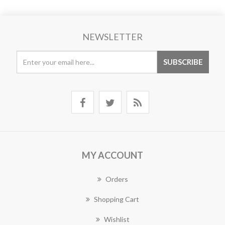
NEWSLETTER
MY ACCOUNT
Orders
Shopping Cart
Wishlist