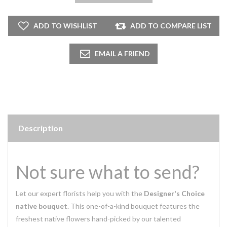
Description
Not sure what to send?
Let our expert florists help you with the
Designer's Choice
native bouquet
. This one-of-a-kind bouquet features the
freshest native flowers hand-picked by our talented