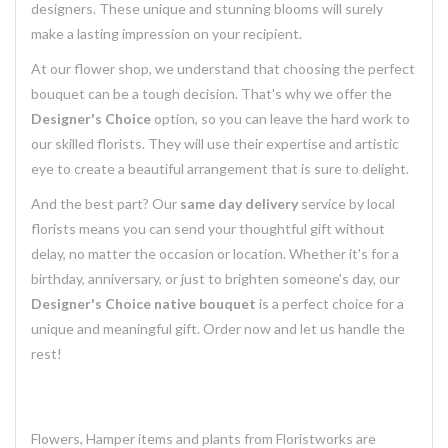
designers. These unique and stunning blooms will surely
make a lasting impression on your recipient.
At our flower shop, we understand that choosing the perfect
bouquet can be a tough decision. That's why we offer the
Designer's Choice
option, so you can leave the hard work to
our skilled florists. They will use their expertise and artistic
eye to create a beautiful arrangement that is sure to delight.
And the best part? Our
same day delivery
service by local
florists means you can send your thoughtful gift without
delay, no matter the occasion or location. Whether it's for a
birthday, anniversary, or just to brighten someone's day, our
Designer's Choice native bouquet
is a perfect choice for a
unique and meaningful gift. Order now and let us handle the
rest!
Flowers, Hamper items and plants from Floristworks are