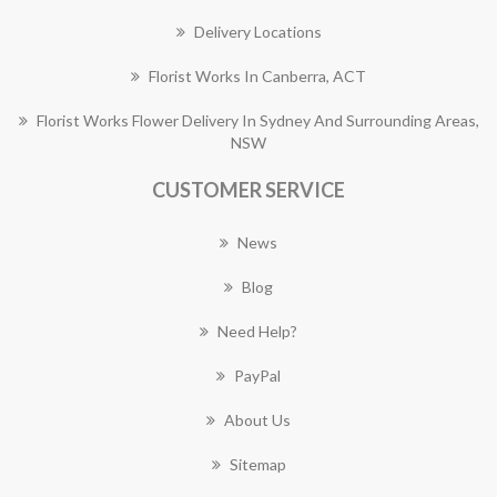
Delivery Locations
Florist Works In Canberra, ACT
Florist Works Flower Delivery In Sydney And Surrounding Areas,
NSW
CUSTOMER SERVICE
News
Blog
Need Help?
PayPal
About Us
Sitemap