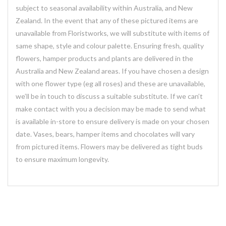
subject to seasonal availability within Australia, and New
Zealand. In the event that any of these pictured items are
unavailable from Floristworks, we will substitute with items of
same shape, style and colour palette. Ensuring fresh, quality
flowers, hamper products and plants are delivered in the
Australia and New Zealand areas. If you have chosen a design
with one flower type (eg all roses) and these are unavailable,
we’ll be in touch to discuss a suitable substitute. If we can’t
make contact with you a decision may be made to send what
is available in-store to ensure delivery is made on your chosen
date. Vases, bears, hamper items and chocolates will vary
from pictured items. Flowers may be delivered as tight buds
to ensure maximum longevity.