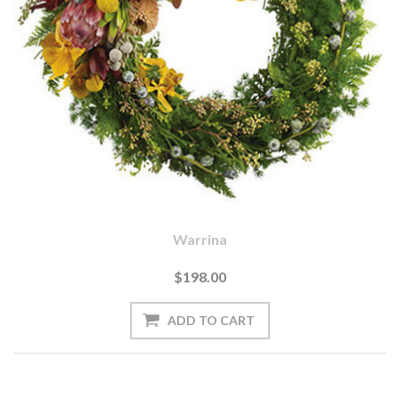
Warrina
$198.00