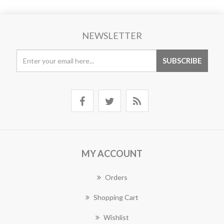
NEWSLETTER
MY ACCOUNT
Orders
Shopping Cart
Wishlist