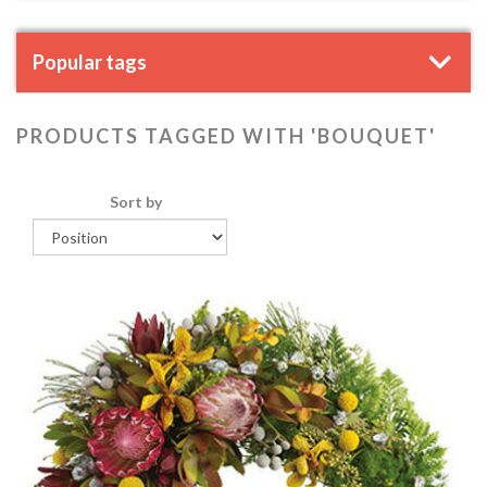
Popular tags
PRODUCTS TAGGED WITH 'BOUQUET'
Sort by