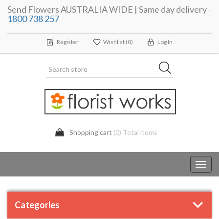
Send Flowers AUSTRALIA WIDE | Same day delivery -
1800 738 257
Register
Wishlist
(0)
Log In
Shopping cart
(0) Total items
Toggl
navig
Categories