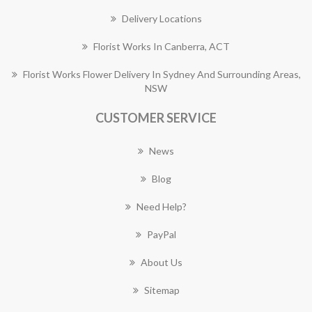
Delivery Locations
Florist Works In Canberra, ACT
Florist Works Flower Delivery In Sydney And Surrounding Areas,
NSW
CUSTOMER SERVICE
News
Blog
Need Help?
PayPal
About Us
Sitemap