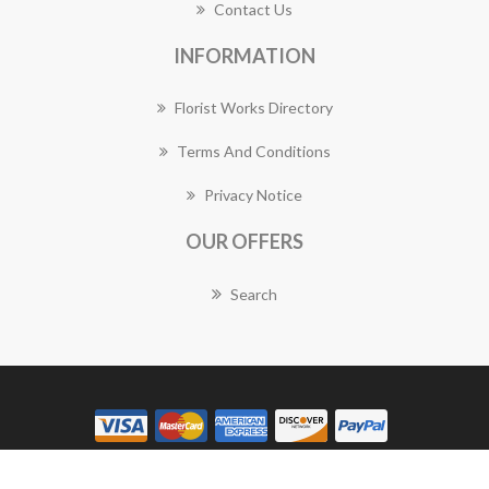
Contact Us
INFORMATION
Florist Works Directory
Terms And Conditions
Privacy Notice
OUR OFFERS
Search
Copyright © 2026 Florist Works. All rights reserved.