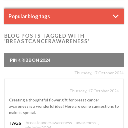
Popular blog tags
BLOG POSTS TAGGED WITH
'BREASTCANCERAWARENESS'
PINK RIBBON 2024
-Thursday, 17 October 2024
-Thursday, 17 October 2024
Creating a thoughtful flower gift for breast cancer
awareness is a wonderful idea! Here are some suggestions to
make it special.
breastcancerawareness
,
awareness
,
TAGS
pinkday2024