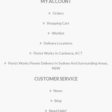
MY ACCOUNT
Orders
Shopping Cart
Wishlist
Delivery Locations
Florist Works In Canberra, ACT
Florist Works Flower Delivery In Sydney And Surrounding Areas,
NSW
CUSTOMER SERVICE
News
Blog
Need Help?