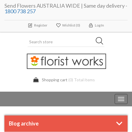
Send Flowers AUSTRALIA WIDE | Same day delivery -
1800 738 257
Register
Wishlist
(0)
Log In
Shopping cart
(0) Total items
Toggl
navig
Blog archive