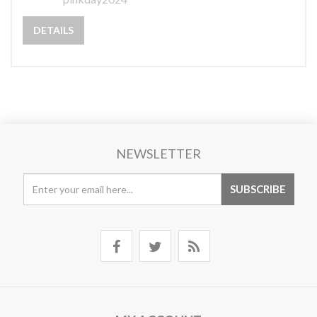
DETAILS
NEWSLETTER