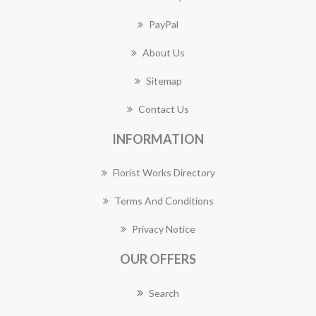
PayPal
About Us
Sitemap
Contact Us
INFORMATION
Florist Works Directory
Terms And Conditions
Privacy Notice
OUR OFFERS
Search