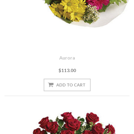
Aurora
$113.00