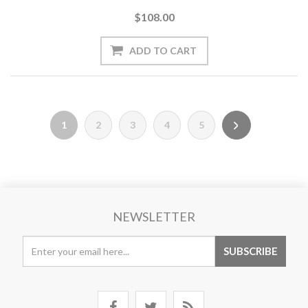
$108.00
1
2
3
4
5
NEWSLETTER