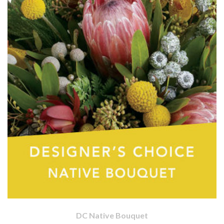
DC Native Bouquet