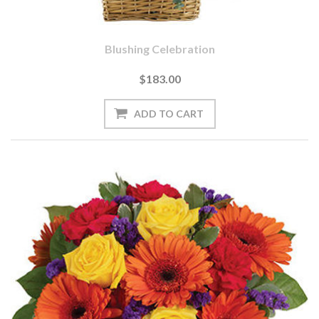
Blushing Celebration
$183.00