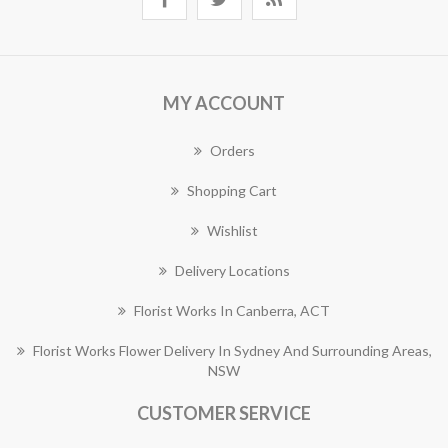
MY ACCOUNT
Orders
Shopping Cart
Wishlist
Delivery Locations
Florist Works In Canberra, ACT
Florist Works Flower Delivery In Sydney And Surrounding Areas,
NSW
CUSTOMER SERVICE