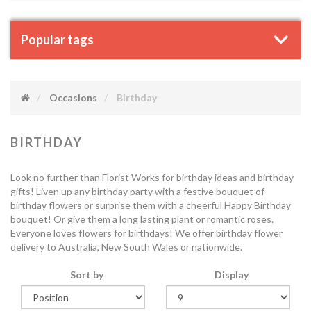
Popular tags
Occasions
Birthday
BIRTHDAY
Look no further than Florist Works for birthday ideas and birthday
gifts! Liven up any birthday party with a festive bouquet of
birthday flowers or surprise them with a cheerful Happy Birthday
bouquet! Or give them a long lasting plant or romantic roses.
Everyone loves flowers for birthdays! We offer birthday flower
delivery to Australia, New South Wales or nationwide.
Sort by
Display