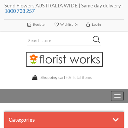
Send Flowers AUSTRALIA WIDE | Same day delivery -
1800 738 257
Register
Wishlist
(0)
Log In
Shopping cart
(0) Total items
Toggl
navig
Categories