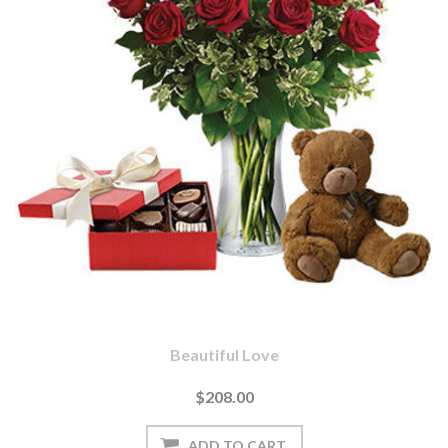
Beautiful Love
$208.00