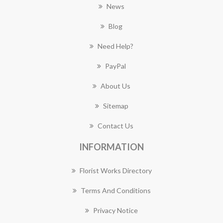
News
Blog
Need Help?
PayPal
About Us
Sitemap
Contact Us
INFORMATION
Florist Works Directory
Terms And Conditions
Privacy Notice