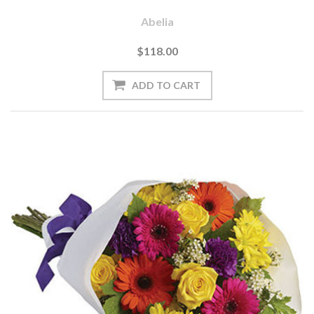
Abelia
$118.00