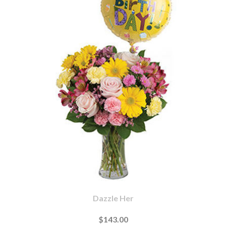
Dazzle Her
$143.00