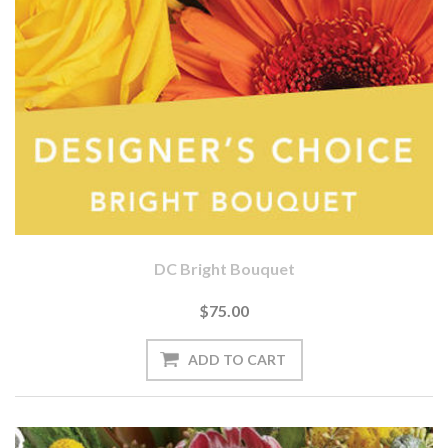
DC Bright Bouquet
$75.00