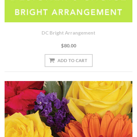
DC Bright Arrangement
$80.00