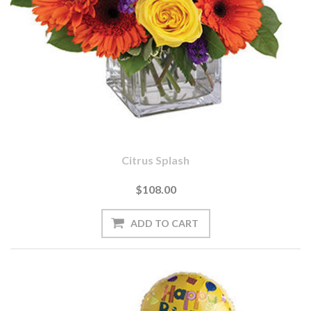
Citrus Splash
$108.00