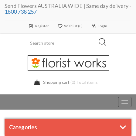
Send Flowers AUSTRALIA WIDE | Same day delivery -
1800 738 257
Register
Wishlist
(0)
Log In
Shopping cart
(0) Total items
Toggl
navig
Categories