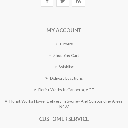
MY ACCOUNT
Orders
Shopping Cart
Wishlist
Delivery Locations
Florist Works In Canberra, ACT
Florist Works Flower Delivery In Sydney And Surrounding Areas,
NSW
CUSTOMER SERVICE