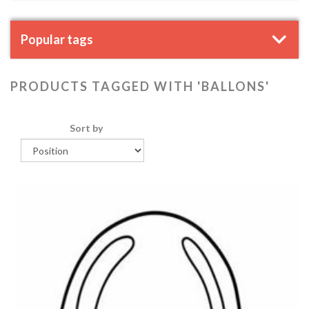
Popular tags
PRODUCTS TAGGED WITH 'BALLONS'
Sort by