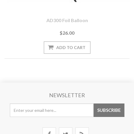
AD300 Foil Balloon
$26.00
NEWSLETTER