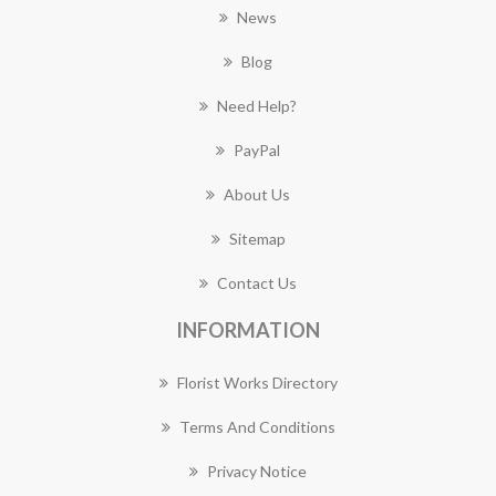
News
Blog
Need Help?
PayPal
About Us
Sitemap
Contact Us
INFORMATION
Florist Works Directory
Terms And Conditions
Privacy Notice