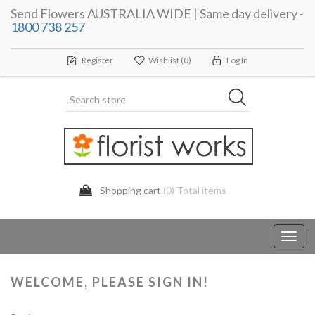
Send Flowers AUSTRALIA WIDE | Same day delivery -
1800 738 257
Register
Wishlist
(0)
Log In
Shopping cart
(0) Total items
Toggl
navig
WELCOME, PLEASE SIGN IN!