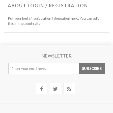
ABOUT LOGIN / REGISTRATION
Put your login / registration information here. You can edit
this in the admin site.
NEWSLETTER