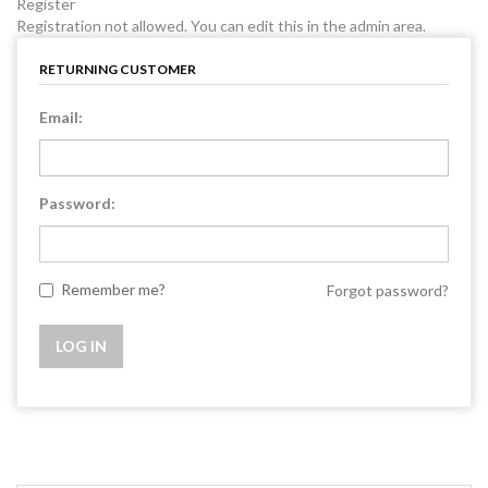
Register
Registration not allowed. You can edit this in the admin area.
RETURNING CUSTOMER
Email:
Password:
Remember me?
Forgot password?