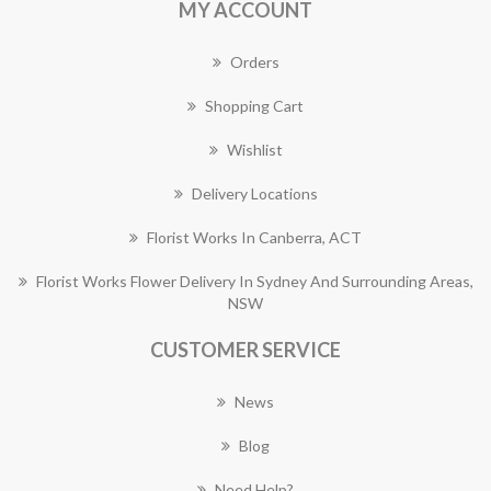
MY ACCOUNT
Orders
Shopping Cart
Wishlist
Delivery Locations
Florist Works In Canberra, ACT
Florist Works Flower Delivery In Sydney And Surrounding Areas,
NSW
CUSTOMER SERVICE
News
Blog
Need Help?