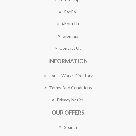
PayPal
About Us
Sitemap
Contact Us
INFORMATION
Florist Works Directory
Terms And Conditions
Privacy Notice
OUR OFFERS
Search